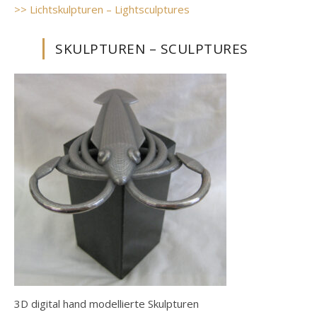
>> Lichtskulpturen – Lightsculptures
SKULPTUREN – SCULPTURES
3D digital hand modellierte Skulpturen