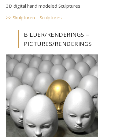
3D digital hand modeled Sculptures
>> Skulpturen – Sculptures
BILDER/RENDERINGS –
PICTURES/RENDERINGS