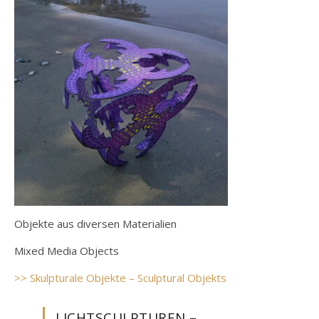
Objekte aus diversen Materialien
Mixed Media Objects
>> Skulpturale Objekte – Sculptural Objekts
LICHTSCULPTUREN –