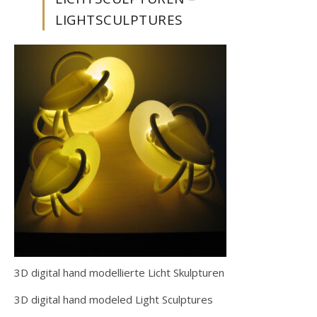
LIGHTSCULPTURES
3D digital hand modellierte Licht Skulpturen
3D digital hand modeled Light Sculptures