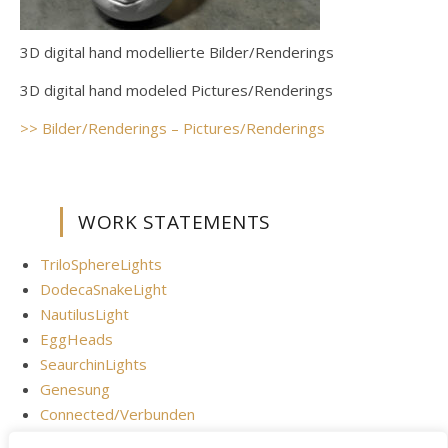
3D digital hand modellierte Bilder/Renderings
3D digital hand modeled Pictures/Renderings
>> Bilder/Renderings – Pictures/Renderings
WORK STATEMENTS
TriloSphereLights
DodecaSnakeLight
NautilusLight
EggHeads
SeaurchinLights
Genesung
Connected/Verbunden
Digital Brain