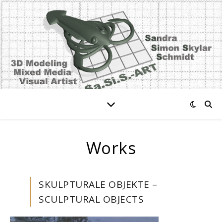
Works
SKULPTURALE OBJEKTE –
SCULPTURAL OBJECTS